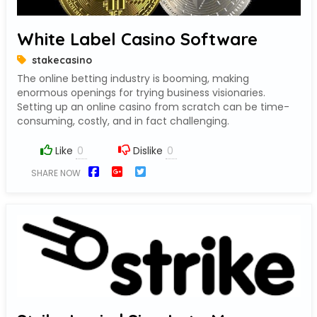
White Label Casino Software
stakecasino
The online betting industry is booming, making
enormous openings for trying business visionaries.
Setting up an online casino from scratch can be time-
consuming, costly, and in fact challenging.
Like
Dislike
SHARE NOW