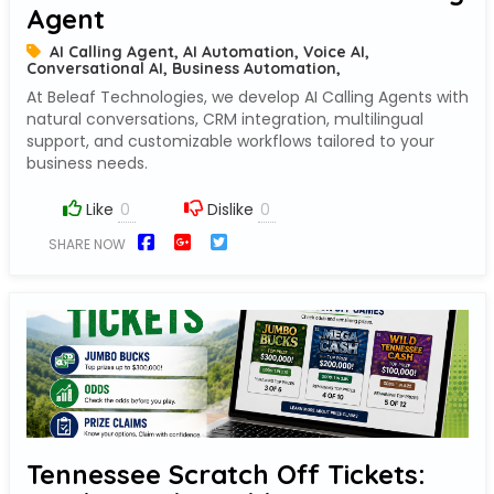
Agent
AI Calling Agent, AI Automation, Voice AI,
Conversational AI, Business Automation,
At Beleaf Technologies, we develop AI Calling Agents with
natural conversations, CRM integration, multilingual
support, and customizable workflows tailored to your
business needs.
Like
Dislike
SHARE NOW
Tennessee Scratch Off Tickets: