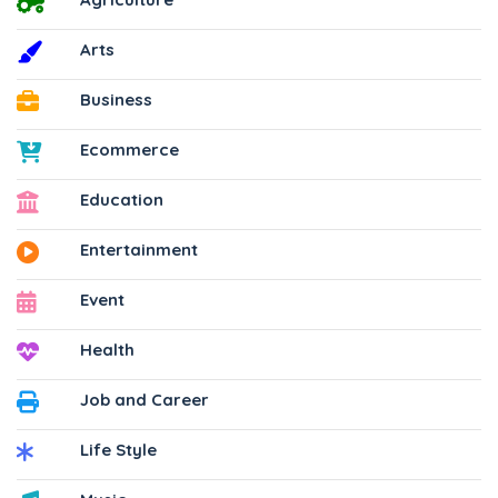
Arts
Business
Ecommerce
Education
Entertainment
Event
Health
Job and Career
Life Style