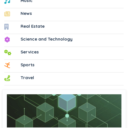
Music
News
Real Estate
Science and Technology
Services
Sports
Travel