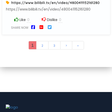
https://www.bilibili.tv/en/video/4800411152161280
https://www.bilibili.tv/en/video/4800411152161280
Like
Dislike
SHARE NOW
1
2
3
>
»