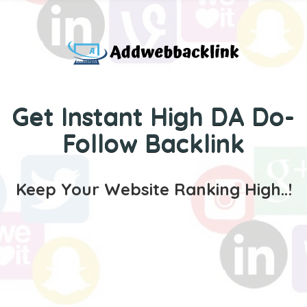
Get Instant High DA Do-
Follow Backlink
Keep Your Website Ranking High..!