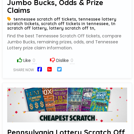
Jumbo Bucks, Odds & Prize
Claims
tennessee scratch off tickets, tennessee lottery
scratch tickets, scratch off tickets in tennessee, tn
scratch off lottery, lottery scratch off tn,
Find the best Tennessee Scratch Off tickets, compare
Jumbo Bucks, remaining prizes, odds, and Tennessee
Lottery prize claim information.
Like
Dislike
SHARE NOW
Pennsylvania Lottery Scratch Off