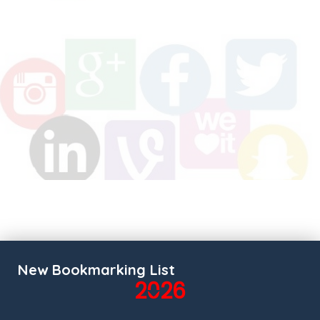
New Bookmarking List
2026