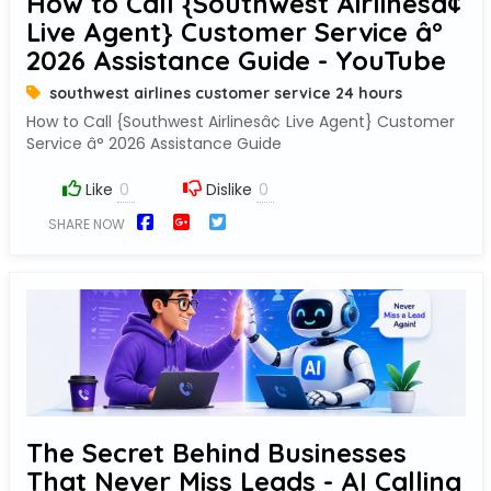
How to Call {Southwest Airlinesâ¢
Live Agent} Customer Service â°
2026 Assistance Guide - YouTube
southwest airlines customer service 24 hours
How to Call {Southwest Airlinesâ¢ Live Agent} Customer
Service â° 2026 Assistance Guide
Like
Dislike
SHARE NOW
The Secret Behind Businesses
That Never Miss Leads - AI Calling