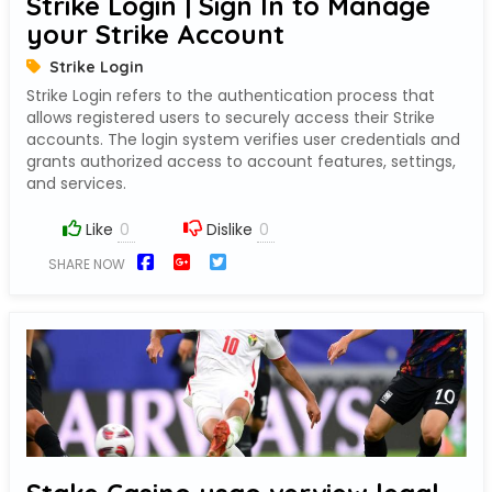
Strike Login | Sign In to Manage
your Strike Account
Strike Login
Strike Login refers to the authentication process that
allows registered users to securely access their Strike
accounts. The login system verifies user credentials and
grants authorized access to account features, settings,
and services.
Like
Dislike
SHARE NOW