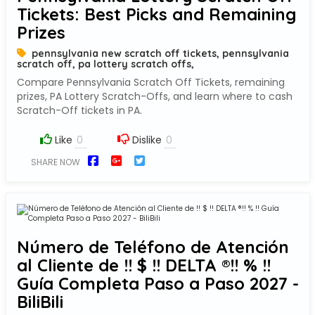
Tickets: Best Picks and Remaining
Prizes
pennsylvania new scratch off tickets, pennsylvania
scratch off, pa lottery scratch offs,
Compare Pennsylvania Scratch Off Tickets, remaining
prizes, PA Lottery Scratch-Offs, and learn where to cash
Scratch-Off tickets in PA.
Like
Dislike
SHARE NOW
Número de Teléfono de Atención
al Cliente de !! $ !! DELTA ®️!! % !!
Guía Completa Paso a Paso 2027 -
BiliBili