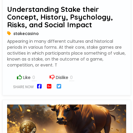
Understanding Stake their
Concept, History, Psychology,
Risks, and Social Impact
stakecasino
Appearing in many different cultures and historical
periods in various forms. At their core, stake games are
activities in which participants place something of value,
known as a stake, on the outcome of a game,
competition, or event. T
Like
Dislike
SHARE NOW