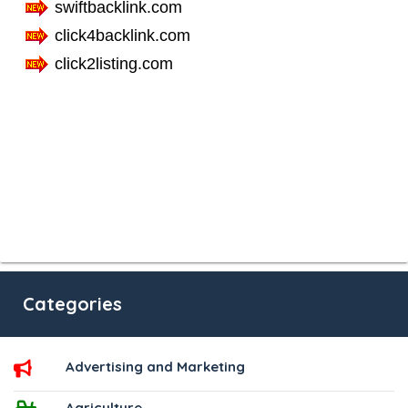
Categories
Advertising and Marketing
Agriculture