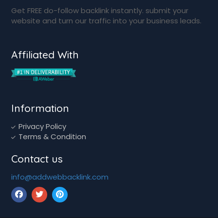
Get FREE do-follow backlink instantly. submit your
website and turn our traffic into your business leads.
Affiliated With
Information
Privacy Policy
Terms & Condition
Contact us
info@addwebbacklink.com