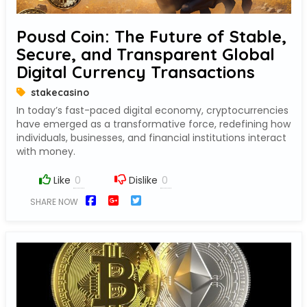
Pousd Coin: The Future of Stable,
Secure, and Transparent Global
Digital Currency Transactions
stakecasino
In today’s fast-paced digital economy, cryptocurrencies
have emerged as a transformative force, redefining how
individuals, businesses, and financial institutions interact
with money.
Like
Dislike
SHARE NOW