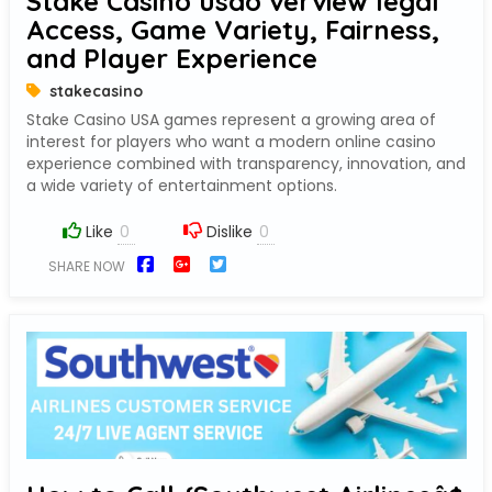
Stake Casino usao verview legal
Access, Game Variety, Fairness,
and Player Experience
stakecasino
Stake Casino USA games represent a growing area of
interest for players who want a modern online casino
experience combined with transparency, innovation, and
a wide variety of entertainment options.
Like
Dislike
SHARE NOW