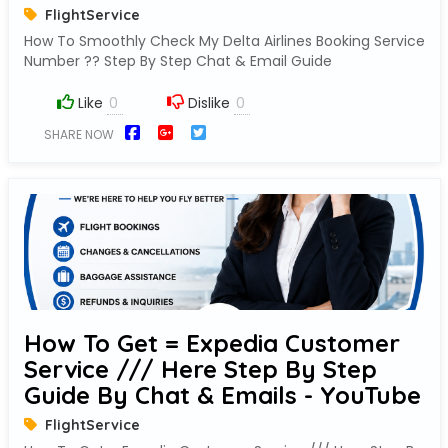
FlightService
How To Smoothly Check My Delta Airlines Booking Service
Number ?? Step By Step Chat & Email Guide
Like
Dislike
SHARE NOW
How To Get = Expedia Customer
Service /// Here Step By Step
Guide By Chat & Emails - YouTube
FlightService