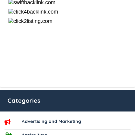
Categories
Advertising and Marketing
Agriculture