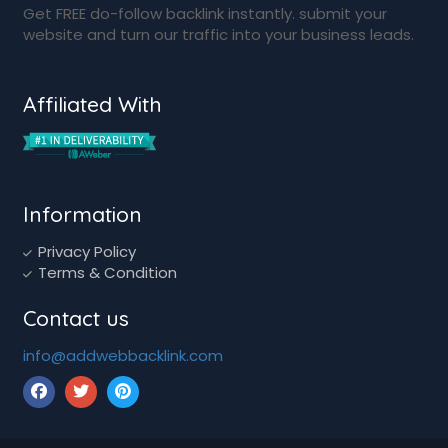
Get FREE do-follow backlink instantly. submit your
website and turn our traffic into your business leads.
Affiliated With
Information
Privacy Policy
Terms & Condition
Contact us
info@addwebbacklink.com