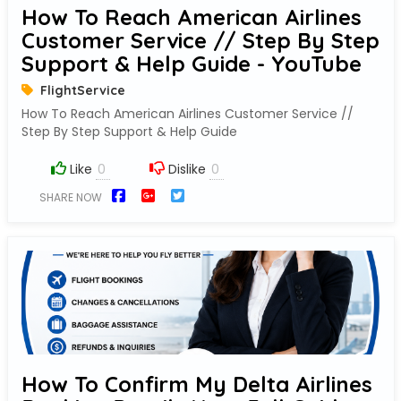
How To Reach American Airlines
Customer Service // Step By Step
Support & Help Guide - YouTube
FlightService
How To Reach American Airlines Customer Service //
Step By Step Support & Help Guide
Like
Dislike
SHARE NOW
How To Confirm My Delta Airlines