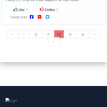
Like
Dislike
SHARE NOW
12
«
<
10
11
13
14
>
»