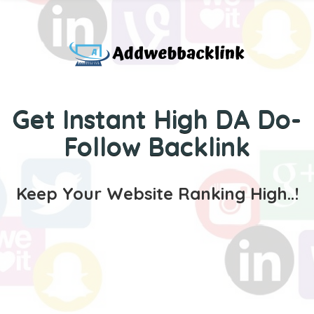
Get Instant High DA Do-
Follow Backlink
Keep Your Website Ranking High..!