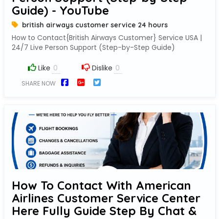
Guide) - YouTube
british airways customer service 24 hours
How to Contact{British Airways Customer} Service USA |
24/7 Live Person Support (Step-by-Step Guide)
Like
Dislike
SHARE NOW
How To Contact With American
Airlines Customer Service Center
Here Fully Guide Step By Chat &