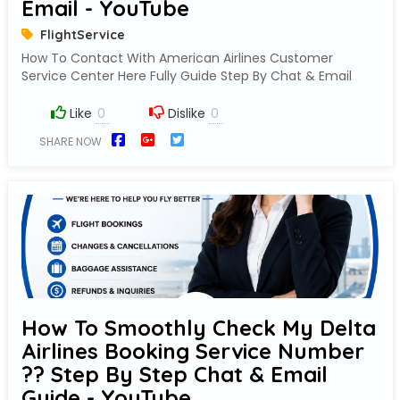
Email - YouTube
FlightService
How To Contact With American Airlines Customer
Service Center Here Fully Guide Step By Chat & Email
Like
Dislike
SHARE NOW
How To Smoothly Check My Delta
Airlines Booking Service Number
?? Step By Step Chat & Email
Guide - YouTube