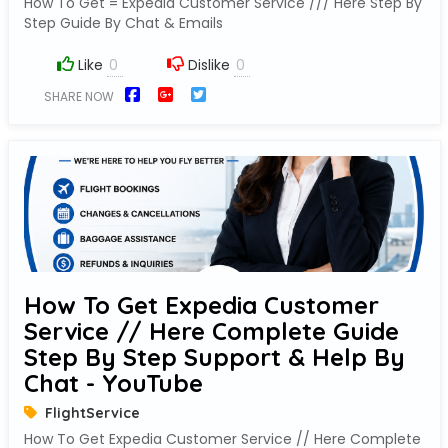
How To Get = Expedia Customer Service /// Here Step By
Step Guide By Chat & Emails
Like
Dislike
SHARE NOW
How To Get Expedia Customer
Service // Here Complete Guide
Step By Step Support & Help By
Chat - YouTube
FlightService
How To Get Expedia Customer Service // Here Complete