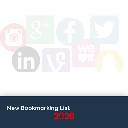
New Bookmarking List
2026