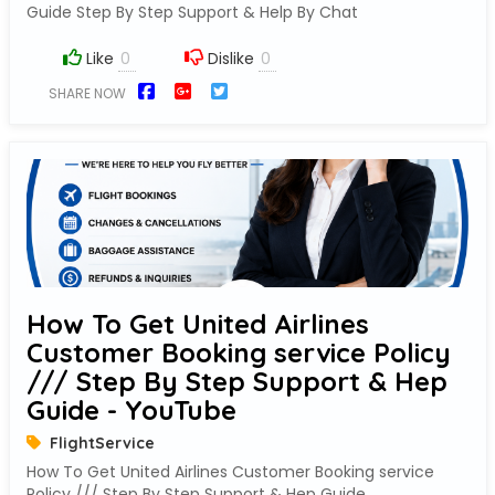
Guide Step By Step Support & Help By Chat
Like
Dislike
SHARE NOW
How To Get United Airlines
Customer Booking service Policy
/// Step By Step Support & Hep
Guide - YouTube
FlightService
How To Get United Airlines Customer Booking service
Policy /// Step By Step Support & Hep Guide