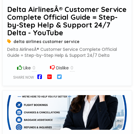
Delta AirlinesÂ® Customer Service
Complete Official Guide = Step-
by-Step Help & Support 24/7
Delta - YouTube
delta airlines customer service
Delta AirlinesÂ® Customer Service Complete Official
Guide = Step-by-Step Help & Support 24/7 Delta
Like
Dislike
SHARE NOW