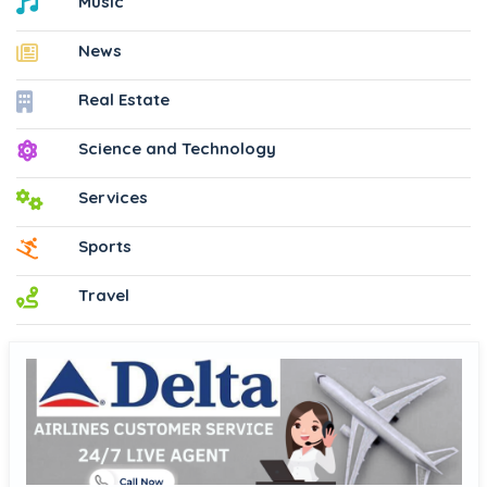
Music
News
Real Estate
Science and Technology
Services
Sports
Travel