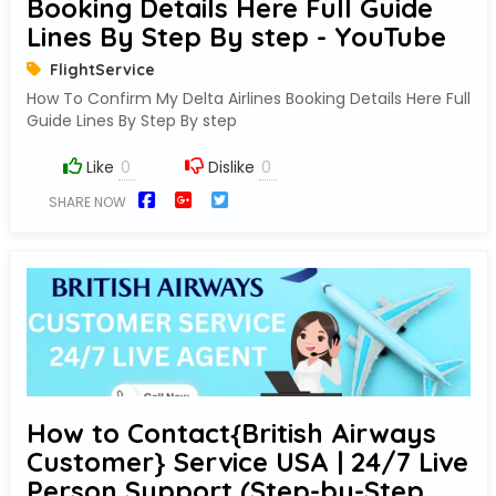
Booking Details Here Full Guide
Lines By Step By step - YouTube
FlightService
How To Confirm My Delta Airlines Booking Details Here Full
Guide Lines By Step By step
Like
Dislike
SHARE NOW
How to Contact{British Airways
Customer} Service USA | 24/7 Live
Person Support (Step-by-Step