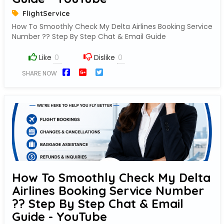
FlightService
How To Smoothly Check My Delta Airlines Booking Service
Number ?? Step By Step Chat & Email Guide
Like
Dislike
SHARE NOW
How To Smoothly Check My Delta
Airlines Booking Service Number
?? Step By Step Chat & Email
Guide - YouTube