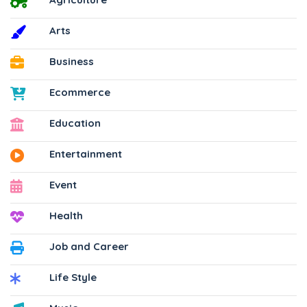
Arts
Business
Ecommerce
Education
Entertainment
Event
Health
Job and Career
Life Style