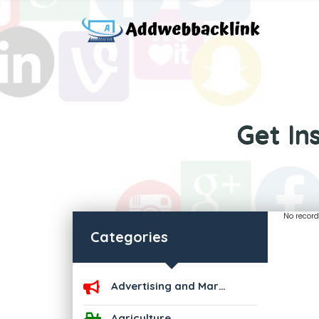
Get In
No record
Categories
Advertising and Marketing
Agriculture