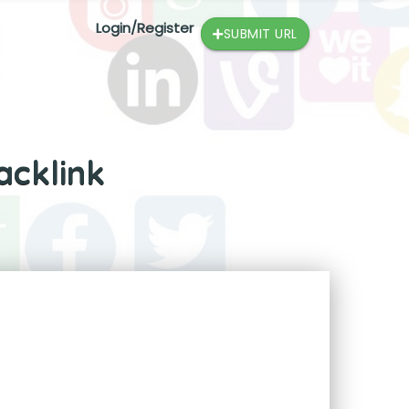
Login/Register
SUBMIT URL
acklink