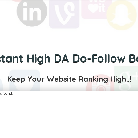
stant High DA Do-Follow B
Keep Your Website Ranking High..!
s found.