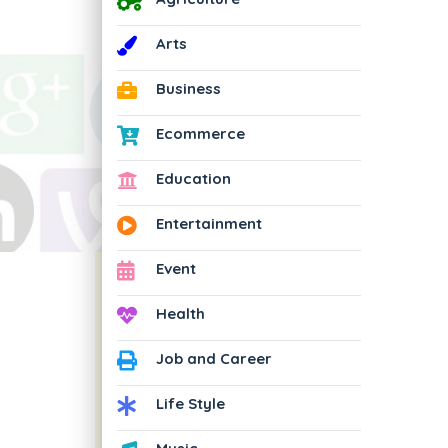
Arts
Business
Ecommerce
Education
Entertainment
Event
Health
Job and Career
Life Style