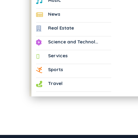
Music
News
Real Estate
Science and Technology
Services
Sports
Travel